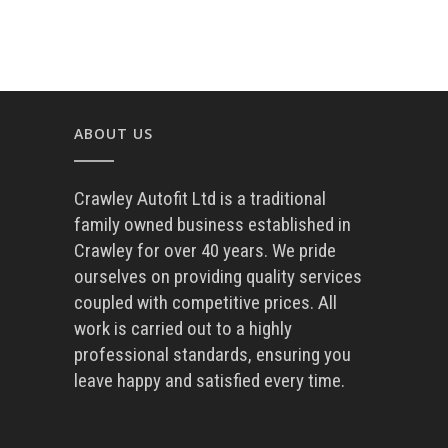
ABOUT US
Crawley Autofit Ltd is a traditional
family owned business established in
Crawley for over 40 years. We pride
ourselves on providing quality services
coupled with competitive prices. All
work is carried out to a highly
professional standards, ensuring you
leave happy and satisfied every time.