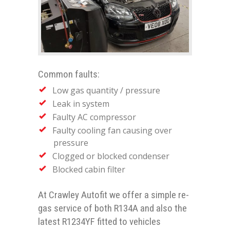
Common faults:
Low gas quantity / pressure
Leak in system
Faulty AC compressor
Faulty cooling fan causing over
pressure
Clogged or blocked condenser
Blocked cabin filter
At Crawley Autofit we offer a simple re-
gas service of both R134A and also the
latest R1234YF fitted to vehicles