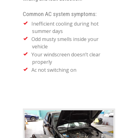
Common AC system symptoms:
Inefficient cooling during hot
summer days
Odd musty smells inside your
vehicle
Your windscreen doesn’t clear
properly
Ac not switching on