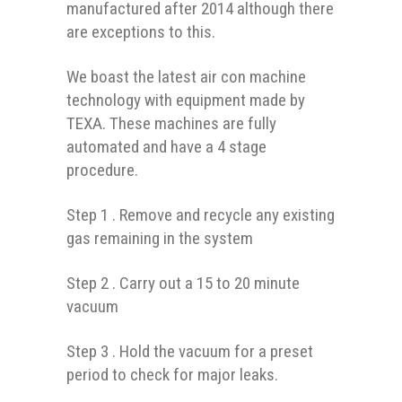
manufactured after 2014 although there
are exceptions to this.
We boast the latest air con machine
technology with equipment made by
TEXA. These machines are fully
automated and have a 4 stage
procedure.
Step 1 . Remove and recycle any existing
gas remaining in the system
Step 2 . Carry out a 15 to 20 minute
vacuum
Step 3 . Hold the vacuum for a preset
period to check for major leaks.