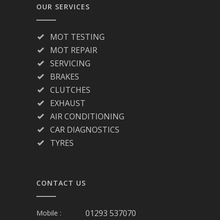
OUR SERVICES
MOT TESTING
MOT REPAIR
SERVICING
BRAKES
CLUTCHES
EXHAUST
AIR CONDITIONING
CAR DIAGNOSTICS
TYRES
CONTACT US
01293 537070
Mobile :