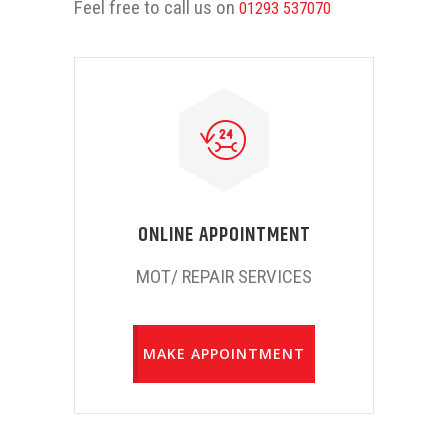
Feel free to call us on
01293 537070
ONLINE APPOINTMENT
MOT/ REPAIR SERVICES
MAKE APPOINTMENT