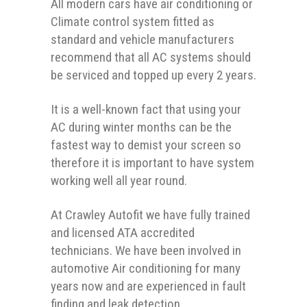
All modern cars have air conditioning or
Climate control system fitted as
standard and vehicle manufacturers
recommend that all AC systems should
be serviced and topped up every 2 years.
It is a well-known fact that using your
AC during winter months can be the
fastest way to demist your screen so
therefore it is important to have system
working well all year round.
At Crawley Autofit we have fully trained
and licensed ATA accredited
technicians. We have been involved in
automotive Air conditioning for many
years now and are experienced in fault
finding and leak detection.