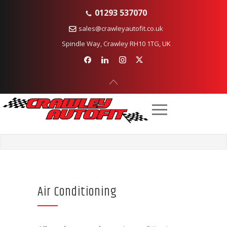
01293 537070
sales@crawleyautofit.co.uk
Spindle Way, Crawley RH10 1TG, UK
Air Conditioning