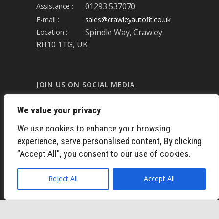
01293 537070
Assistance :
E-mail :
sales@crawleyautofit.co.uk
Spindle Way, Crawley
Location :
RH10 1TG, UK
JOIN US ON SOCIAL MEDIA
We value your privacy
FACEBOOK
We use cookies to enhance your browsing
experience, serve personalised content, By clicking
LINKED-IN
"Accept All", you consent to our use of cookies.
TWITTER
Reject All
Accept All
INSTAGRAM