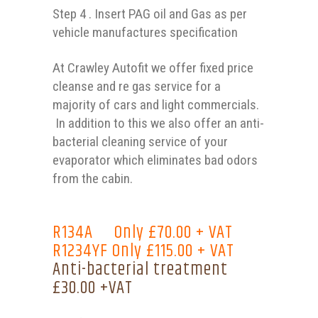
Step 4 . Insert PAG oil and Gas as per
vehicle manufactures specification
At Crawley Autofit we offer fixed price
cleanse and re gas service for a
majority of cars and light commercials.
In addition to this we also offer an anti-
bacterial cleaning service of your
evaporator which eliminates bad odors
from the cabin.
R134A Only £70.00 + VAT
R1234YF Only £115.00 + VAT
Anti-bacterial treatment
£30.00 +VAT