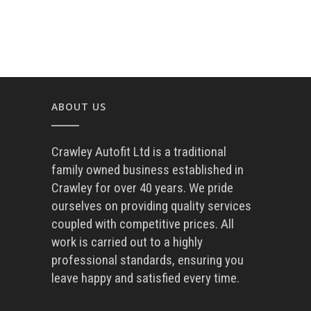
ABOUT US
Crawley Autofit Ltd is a traditional
family owned business established in
Crawley for over 40 years. We pride
ourselves on providing quality services
coupled with competitive prices. All
work is carried out to a highly
professional standards, ensuring you
leave happy and satisfied every time.