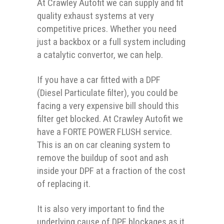
At Crawley Autofit we can supply and fit
quality exhaust systems at very
competitive prices. Whether you need
just a backbox or a full system including
a catalytic convertor, we can help.
If you have a car fitted with a DPF
(Diesel Particulate filter), you could be
facing a very expensive bill should this
filter get blocked. At Crawley Autofit we
have a FORTE POWER FLUSH service.
This is an on car cleaning system to
remove the buildup of soot and ash
inside your DPF at a fraction of the cost
of replacing it.
It is also very important to find the
underlying cause of DPF blockages as it