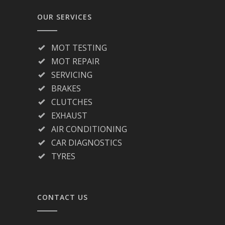
OUR SERVICES
MOT TESTING
MOT REPAIR
SERVICING
BRAKES
CLUTCHES
EXHAUST
AIR CONDITIONING
CAR DIAGNOSTICS
TYRES
CONTACT US