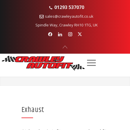
01293 537070
sales@crawleyautofit.co.uk
Spindle Way, Crawley RH10 1TG, UK
Exhaust