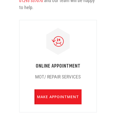
and our team will be happy
01293 537070
to help.
ONLINE APPOINTMENT
MOT/ REPAIR SERVICES
MAKE APPOINTMENT