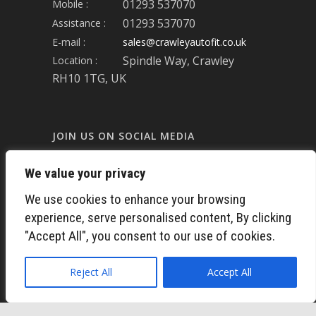
01293 537070
Mobile :
01293 537070
Assistance :
E-mail :
sales@crawleyautofit.co.uk
Spindle Way, Crawley
Location :
RH10 1TG, UK
JOIN US ON SOCIAL MEDIA
We value your privacy
FACEBOOK
We use cookies to enhance your browsing
experience, serve personalised content, By clicking
LINKED-IN
"Accept All", you consent to our use of cookies.
TWITTER
Reject All
Accept All
INSTAGRAM