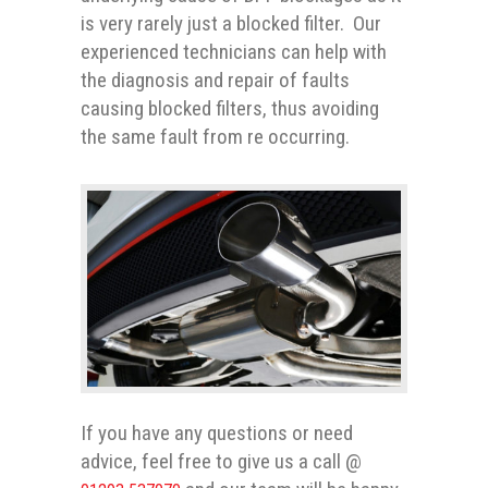
is very rarely just a blocked filter. Our
experienced technicians can help with
the diagnosis and repair of faults
causing blocked filters, thus avoiding
the same fault from re occurring.
If you have any questions or need
advice, feel free to give us a call @